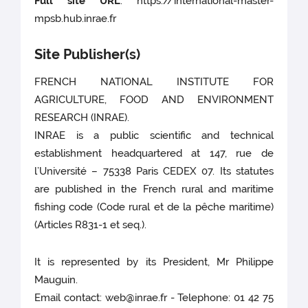
Full site URL
: https://international-master-
mpsb.hub.inrae.fr
Site Publisher(s)
FRENCH NATIONAL INSTITUTE FOR
AGRICULTURE, FOOD AND ENVIRONMENT
RESEARCH (INRAE).
INRAE is a public scientific and technical
establishment headquartered at 147, rue de
l’Université – 75338 Paris CEDEX 07. Its statutes
are published in the French rural and maritime
fishing code (Code rural et de la pêche maritime)
(Articles R831-1 et seq.).
It is represented by its President, Mr Philippe
Mauguin.
Email contact: web@inrae.fr - Telephone: 01 42 75