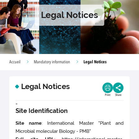
Legal Notices
Legal Notices
Accueil
Mandatory information
Legal Notices
Print
Share
-
Site Identification
Site name
: International Master "Plant and
Microbial molecular Biology - PMB"