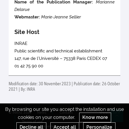
Name of the Publication Manager:
Marianne
Delarue
Webmaster:
Marie-Jeanne Sellier
Site Host
INRAE
Public scientific and technical establishment
147, rue de l’Université – 75338 Paris CEDEX 07
01 42 75 90 00
Modification date: 30 November 2023 | Publication date: 26 October
2021 | By: INRA
By browsing our site you accept the installation and use
© INRAE 2026
News
Contact
www.inrae.fr
cookies on your computer.
Know more
Credits
Legal Notices
Re
Terms of use
Decline all
Accept all
Personalize
Cookies management