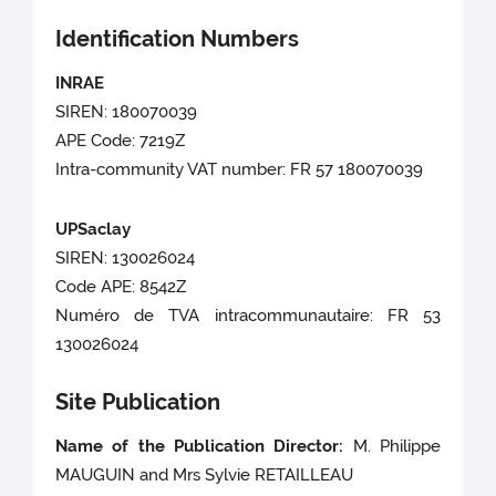
Identification Numbers
INRAE
SIREN: 180070039
APE Code: 7219Z
Intra-community VAT number: FR 57 180070039
UPSaclay
SIREN: 130026024
Code APE: 8542Z
Numéro de TVA intracommunautaire: FR 53
130026024
Site Publication
Name of the Publication Director:
M. Philippe
MAUGUIN
and Mrs Sylvie RETAILLEAU