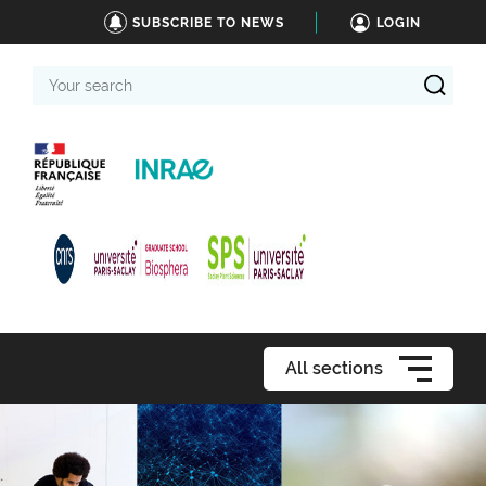
SUBSCRIBE TO NEWS
LOGIN
Your
search
All sections