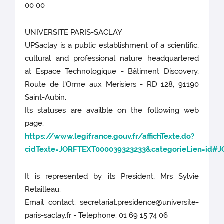
00 00
UNIVERSITE PARIS-SACLAY
UPSaclay is a public establishment of a scientific,
cultural and professional nature headquartered
at Espace Technologique - Bâtiment Discovery,
Route de l'Orme aux Merisiers - RD 128, 91190
Saint-Aubin.
Its statuses are availble on the following web
page:
https://www.legifrance.gouv.fr/affichTexte.do?
cidTexte=JORFTEXT000039323233&categorieLien=id#
It is represented by its President, Mrs Sylvie
Retailleau.
Email contact: secretariat.presidence@universite-
paris-saclay.fr - Telephone: 01 69 15 74 06